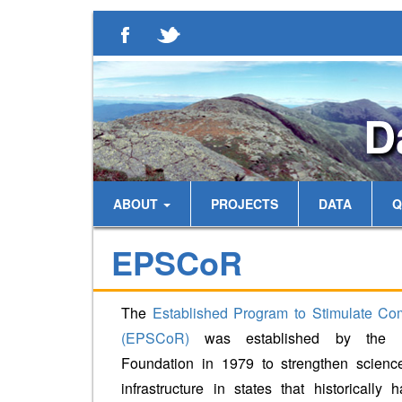
D
ABOUT
PROJECTS
DATA
Q
EPSCoR
The
Established Program to Stimulate Co
(EPSCoR)
was established by the N
Foundation in 1979 to strengthen scienc
infrastructure in states that historically