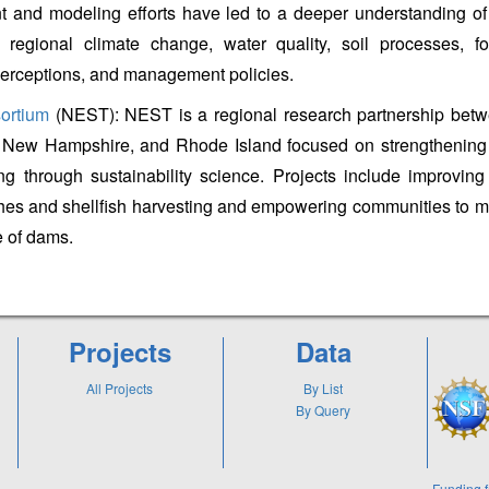
 and modeling efforts have led to a deeper understanding of
 regional climate change, water quality, soil processes, fo
perceptions, and management policies.
ortium
(NEST): NEST is a regional research partnership bet
New Hampshire, and Rhode Island focused on strengthening
ing through sustainability science. Projects include improving
hes and shellfish harvesting and empowering communities to 
e of dams.
Projects
Data
All Projects
By List
By Query
Funding f