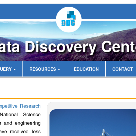
ata Discovery Cent
UERY
RESOURCES
EDUCATION
CONTACT
mpetitive Research
ational Science
e and engineering
 have received less