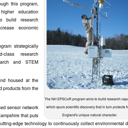
ough this program,
 higher education
to build research
ncrease economic
gram strategically
d-class research
research and STEM
and housed at the
d products from the
The NH EPSCoR program aims to build research capa
ced sensor network
which spurs scientific discovery that in turn protects
ampshire that puts
England's unique natural character.
g cutting-edge technology to continuously collect environmental d