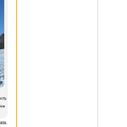
city,
 New
ata.