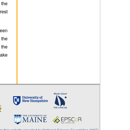
 the
rest
ween
 the
 the
make
or this website provided by National Science Foundation (NSF)