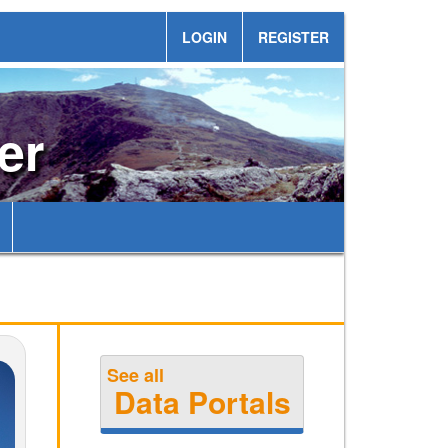
LOGIN
REGISTER
er
See all
Data Portals