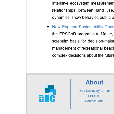
Intensive ecosystem measurement
relationships between land use,
dynamics, snow behavior, public 
New England Sustainability Cons
the EPSCoR programs in Maine, 
scientific basis for decision-mak
management of recreational beac
complex decisions about the futur
About
Data Discovery Center
EPSCoR
Contact Form