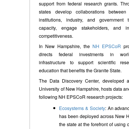
support from federal research grants. Thr
states develop collaborations between
institutions, industry, and government 
capacity, engage stakeholders, and i
competitiveness.
In New Hampshire, the
NH EPSCoR
pro
directs federal investments in worl
infrastructure to support scientific 
education that benefits the Granite State.
The Data Discovery Center, developed 
University of New Hampshire, hosts data an
following NH EPSCoR research projects:
Ecosystems & Society
: An advan
has been deployed across New H
the state at the forefront of usin