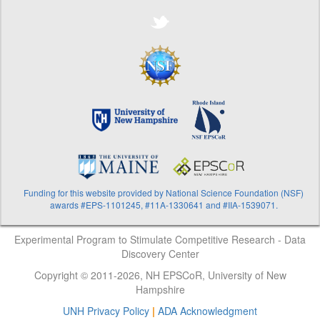
Funding for this website provided by National Science Foundation (NSF)
awards #EPS-1101245, #11A-1330641 and #IIA-1539071.
Experimental Program to Stimulate Competitive Research - Data
Discovery Center
Copyright © 2011-2026, NH EPSCoR, University of New
Hampshire
UNH Privacy Policy
|
ADA Acknowledgment