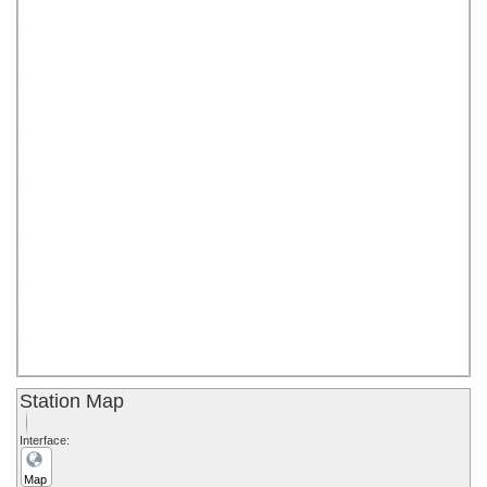
0
Station Map
Interface:
Map