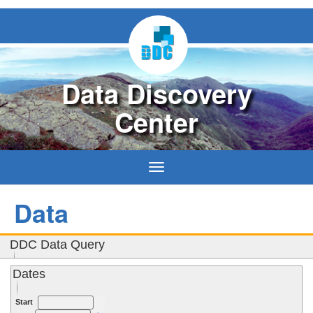
Data Discovery
Center
Toggle
navigation
Data
DDC Data Query
Dates
Use Guide
Start