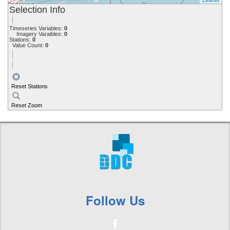
Selection Info
Timeseries Variables:
0
Imagery Varaibles:
0
Stations:
0
Value Count:
0
Reset Stations
Reset Zoom
Follow Us