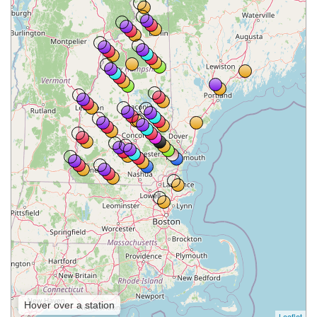
Hover over a station
Leaflet