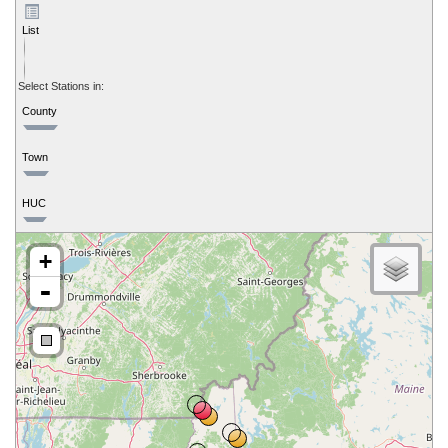
List
Select Stations in:
County
Town
HUC
+
-