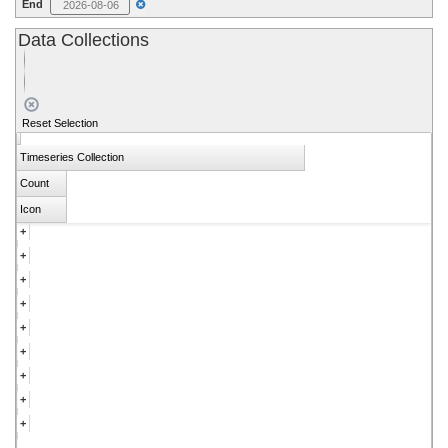
End
Data Collections
Download
Visualize
Reset Selection
Timeseries Collection
Count
Icon
+
LoVoTECS
+
0
Fecal Bacteria Assessment
+
0
Albedo
+
0
Terrestrial
+
0
CoCoRAHS Precip
+
0
Aquatic
+
0
Vibrio
+
0
Eddy Flux
+
0
VRAP